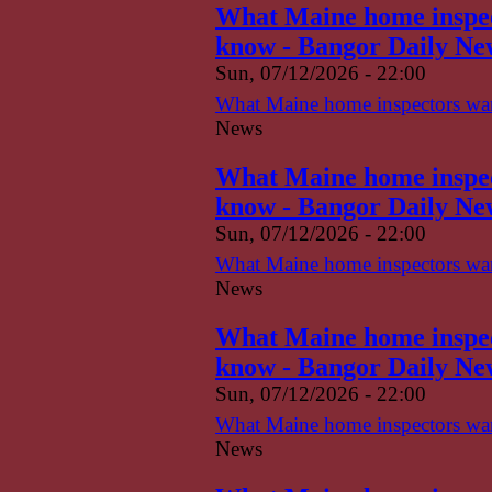
What Maine home inspect
know - Bangor Daily Ne
Sun, 07/12/2026 - 22:00
What Maine home inspectors want
News
What Maine home inspect
know - Bangor Daily Ne
Sun, 07/12/2026 - 22:00
What Maine home inspectors want
News
What Maine home inspect
know - Bangor Daily Ne
Sun, 07/12/2026 - 22:00
What Maine home inspectors want
News