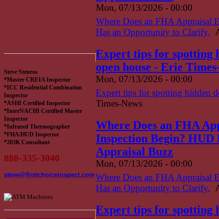
Mon, 07/13/2026 - 00:00
Where Does an FHA Appraisal 
Has an Opportunity to Clarify.
A
Expert tips for spotting
open house - Erie Time
Steve Stenros
Mon, 07/13/2026 - 00:00
*Master CREIA Inspector
*ICC Residential Combination
Expert tips for spotting hidden 
Inspector
Times-News
*ASHI Certified Inspector
*InterNACHI Certified Master
Inspector
Where Does an FHA App
*Infrared Thermographer
*FHA/HUD Inspector
Inspection Begin? HUD H
*203K Consultant
Appraisal Buzz
888-335-3040
Mon, 07/13/2026 - 00:00
steve@firstchoiceinspect.com
Where Does an FHA Appraisal 
Has an Opportunity to Clarify.
A
Expert tips for spotting