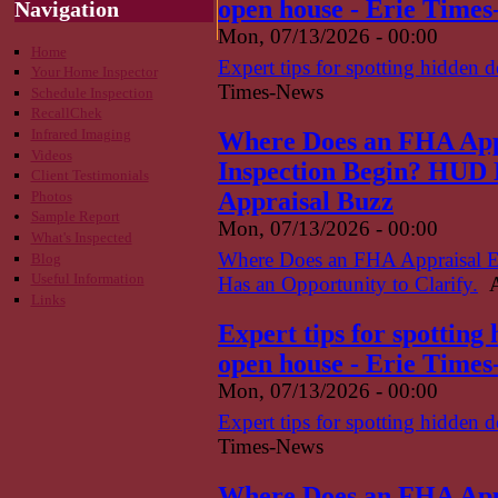
open house - Erie Time
Navigation
Mon, 07/13/2026 - 00:00
Home
Expert tips for spotting hidden 
Your Home Inspector
Times-News
Schedule Inspection
RecallChek
Infrared Imaging
Where Does an FHA App
Videos
Inspection Begin? HUD H
Client Testimonials
Appraisal Buzz
Photos
Sample Report
Mon, 07/13/2026 - 00:00
What's Inspected
Where Does an FHA Appraisal 
Blog
Useful Information
Has an Opportunity to Clarify.
A
Links
Expert tips for spotting
open house - Erie Time
Mon, 07/13/2026 - 00:00
Expert tips for spotting hidden 
Times-News
Where Does an FHA App