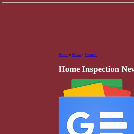
Home
»
News
»
Sources
Home Inspection Ne