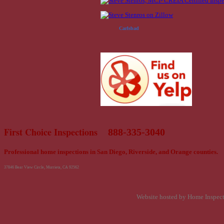
Carlsbad
First Choice Inspections
888-335-3040
Professional home inspections in San Diego, Riverside, and Orange counties.
37846 Bear View Circle, Murrieta, CA 92562
Website hosted by Home Inspec