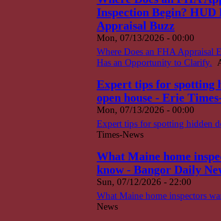
Inspection Begin? HUD H
Appraisal Buzz
Mon, 07/13/2026 - 00:00
Where Does an FHA Appraisal 
Has an Opportunity to Clarify.
A
Expert tips for spotting
open house - Erie Time
Mon, 07/13/2026 - 00:00
Expert tips for spotting hidden 
Times-News
What Maine home inspect
know - Bangor Daily Ne
Sun, 07/12/2026 - 22:00
What Maine home inspectors want
News