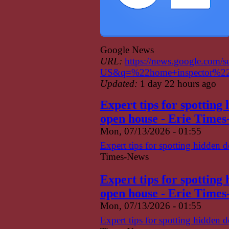
Google News
URL:
https://news.google.com/
US&q=%22home+inspector%22
Updated:
1 day 22 hours ago
Expert tips for spotting
open house - Erie Time
Mon, 07/13/2026 - 01:55
Expert tips for spotting hidden 
Times-News
Expert tips for spotting
open house - Erie Time
Mon, 07/13/2026 - 01:55
Expert tips for spotting hidden 