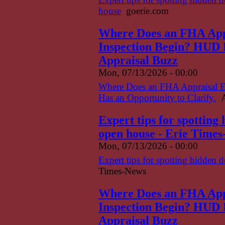
house
goerie.com
Where Does an FHA App
Inspection Begin? HUD H
Appraisal Buzz
Mon, 07/13/2026 - 00:00
Where Does an FHA Appraisal 
Has an Opportunity to Clarify.
A
Expert tips for spotting
open house - Erie Time
Mon, 07/13/2026 - 00:00
Expert tips for spotting hidden 
Times-News
Where Does an FHA App
Inspection Begin? HUD H
Appraisal Buzz