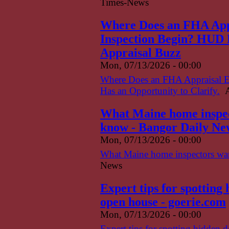
Times-News
Where Does an FHA App
Inspection Begin? HUD H
Appraisal Buzz
Mon, 07/13/2026 - 00:00
Where Does an FHA Appraisal 
Has an Opportunity to Clarify.
A
What Maine home inspect
know - Bangor Daily Ne
Mon, 07/13/2026 - 00:00
What Maine home inspectors want
News
Expert tips for spotting
open house - goerie.com
Mon, 07/13/2026 - 00:00
Expert tips for spotting hidden 