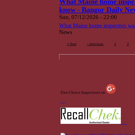
What Maine home inspect
know - Bangor Daily Ne
Sun, 07/12/2026 - 22:00
What Maine home inspectors want
News
« first
‹ previous
1
2
First Choice Inspections on