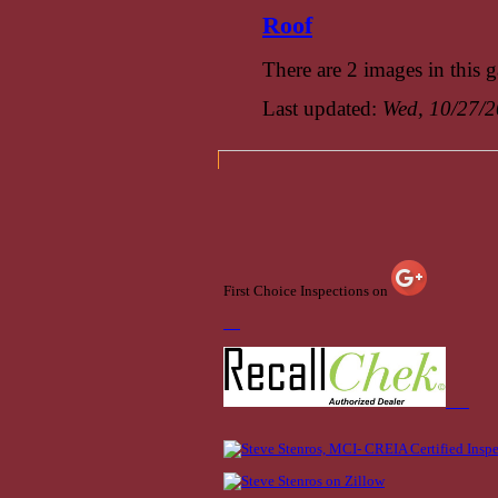
Roof
There are 2 images in this g
Last updated:
Wed, 10/27/2
First Choice Inspections on