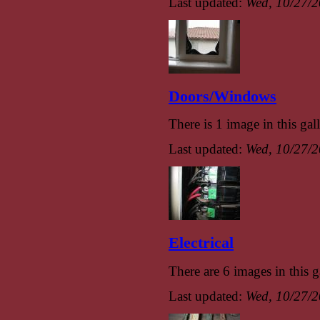
Last updated:
Wed, 10/27/2
Doors/Windows
There is 1 image in this gall
Last updated:
Wed, 10/27/2
Electrical
There are 6 images in this g
Last updated:
Wed, 10/27/2