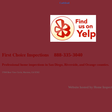
Carlsbad
First Choice Inspections
888-335-3040
Professional home inspections in San Diego, Riverside, and Orange counties.
37846 Bear View Circle, Murrieta, CA 92562
Website hosted by Home Inspec