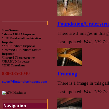
Foundation/Understru
Steve Stenros
There are 3 images in this g
*Master CREIA Inspector
*ICC Residential Combination
Last updated:
Wed, 10/27/2
Inspector
*ASHI Certified Inspector
*InterNACHI Certified Master
Inspector
*Infrared Thermographer
*FHA/HUD Inspector
*203K Consultant
888-335-3040
Framing
steve@firstchoiceinspect.com
There is 1 image in this gall
Last updated:
Wed, 10/27/2
Navigation