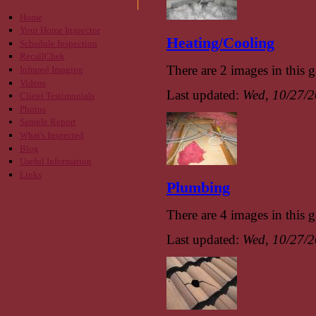
Home
Your Home Inspector
Heating/Cooling
Schedule Inspection
RecallChek
There are 2 images in this g
Infrared Imaging
Videos
Last updated:
Wed, 10/27/2
Client Testimonials
Photos
Sample Report
What's Inspected
Blog
Useful Information
Links
Plumbing
There are 4 images in this g
Last updated:
Wed, 10/27/2