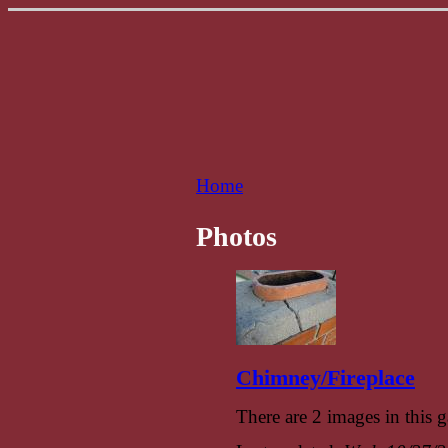
Home
Photos
Chimney/Fireplace
There are 2 images in this g