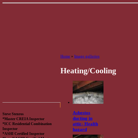
Home
»
Image galleries
Heating/Cooling
Asbestos
Steve Stenros
ducting in
*Master CREIA Inspector
attic- Health
*ICC Residential Combination
hazard
Inspector
*ASHI Certified Inspector