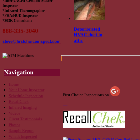
*InterNACHI Certified Master
Inspector
*Infrared Thermographer
*FHA/HUD Inspector
*203K Consultant
Deteriorated
888-335-3040
HVAC duct in
attic
steve@firstchoiceinspect.com
Navigation
Home
Your Home Inspector
First Choice Inspections on
Schedule Inspection
RecallChek
Infrared Imaging
Videos
Client Testimonials
Photos
Sample Report
What's Inspected