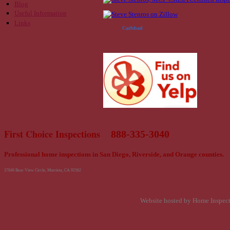
Blog
Useful Information
Links
Carlsbad
First Choice Inspections
888-335-3040
Professional home inspections in San Diego, Riverside, and Orange counties.
37846 Bear View Circle, Murrieta, CA 92562
Website hosted by Home Inspec