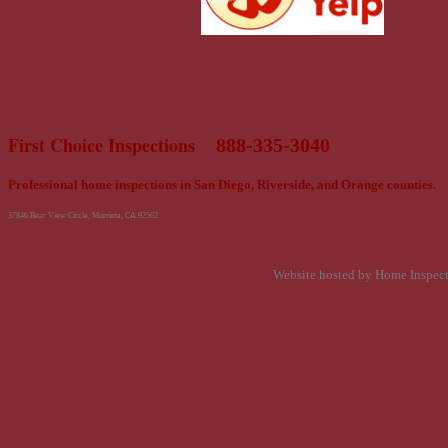
First Choice Inspections
888-335-3040
Professional home inspections in San Diego, Riverside, and Orange counties.
37846 Bear View Circle, Murrieta, CA 92562
Website hosted by Home Inspec