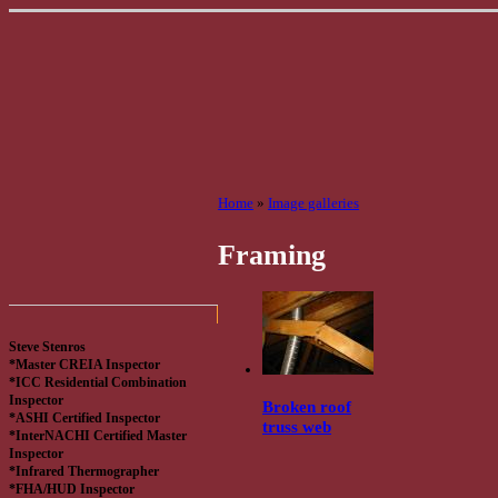
Home
»
Image galleries
Framing
Steve Stenros
*Master CREIA Inspector
*ICC Residential Combination
Inspector
Broken roof
*ASHI Certified Inspector
truss web
*InterNACHI Certified Master
Inspector
*Infrared Thermographer
*FHA/HUD Inspector