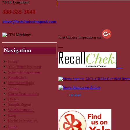
*203K Consultant
888-335-3040
steve@firstchoiceinspect.com
First Choice Inspections on
Navigation
Home
Your Home Inspector
Schedule Inspection
RecallChek
Infrared Imaging
Videos
Client Testimonials
Carlsbad
Photos
Sample Report
What's Inspected
Blog
Useful Information
Links