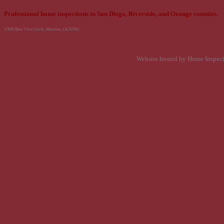
Professional home inspections in San Diego, Riverside, and Orange counties.
37846 Bear View Circle, Murrieta, CA 92562
Website hosted by Home Inspec