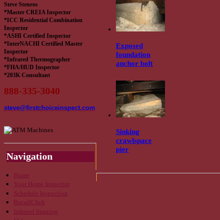
Steve Stenros
*Master CREIA Inspector
*ICC Residential Combination
Inspector
*ASHI Certified Inspector
*InterNACHI Certified Master
Exposed
Inspector
foundation
*Infrared Thermographer
anchor bolt
*FHA/HUD Inspector
*203K Consultant
888-335-3040
steve@firstchoiceinspect.com
Sinking
crawlspace
pier
Navigation
Home
Your Home Inspector
Schedule Inspection
RecallChek
Infrared Imaging