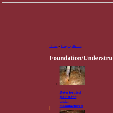
Home
»
Image galleries
Foundation/Understru
Deteriorated
jack stand
under
manufactured
home