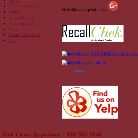
Videos
Client Testimonials
First Choice Inspections on
Photos
Sample Report
What's Inspected
Blog
Useful Information
Links
Carlsbad
First Choice Inspections
888-335-3040