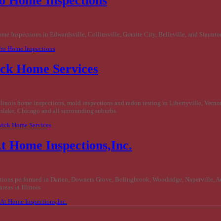
ro Home Inspections
e Inspections in Edwardsville, Collinsville, Granite City, Belleville, and Staunton
 Pro Home Inspections
ck Home Services
llinois home inspections, mold inspections and radon testing in Libertyville, Vernon
slake, Chicago and all surrounding suburbs.
wick Home Services
t Home Inspections,Inc.
ions performed in Darien, Downers Grove, Bolingbrook, Woodridge, Naperville, A
reas in Illinois
e At Home Inspections,Inc.