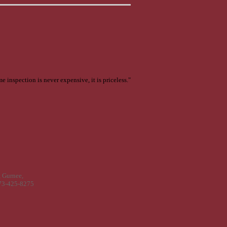
e inspection is never expensive, it is priceless."
 Gurnee,
773-425-8275