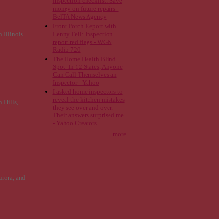
inspection checklist: Save
money on future repairs -
BelTA News Agency
Front Porch Report with
Lenny Feil: Inspection
 Illinois
report red flags - WGN
Radio 720
The Home Health Blind
Spot: In 12 States, Anyone
Can Call Themselves an
Inspector - Yahoo
I asked home inspectors to
reveal the kitchen mistakes
 Hills,
they see over and over.
Their answers surprised me.
- Yahoo Creators
more
urora, and