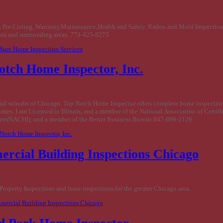
, Pre-Listing, Warranty,Maintenance,Health and Safety, Radon and Mold Inspection
ois and surrounding areas. 773-425-8275
 Sure Home Inspection Services
otch Home Inspector, Inc.
nd suburbs of Chicago. Top Notch Home Inspector offers complete home inspection
homes. I am Licensed in Illinois, and a member of the National Association of Certi
InterNACHI), and a member of the Better Business Bureau 847-899-2126
 Notch Home Inspector, Inc.
rcial Building Inspections Chicago
roperty Inspections and lease inspections for the greater Chicago area.
mercial Building Inspections Chicago