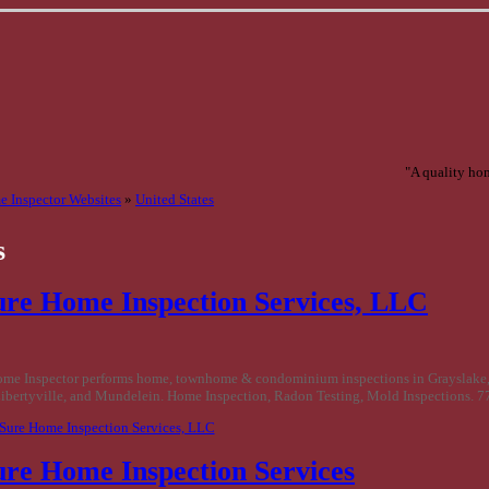
"A quality hom
 Inspector Websites
»
United States
s
ure Home Inspection Services, LLC
ome Inspector performs home, townhome & condominium inspections in Grayslake,
bertyville, and Mundelein. Home Inspection, Radon Testing, Mold Inspections. 
 Sure Home Inspection Services, LLC
ure Home Inspection Services