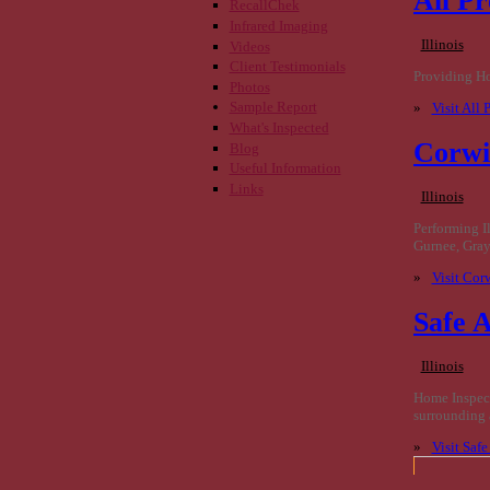
All P
RecallChek
Infrared Imaging
Illinois
Videos
Client Testimonials
Providing Hom
Photos
Sample Report
»
Visit All
What's Inspected
Corwi
Blog
Useful Information
Links
Illinois
Performing I
Gurnee, Gray
»
Visit Cor
Safe A
Illinois
Home Inspect
surrounding a
»
Visit Saf