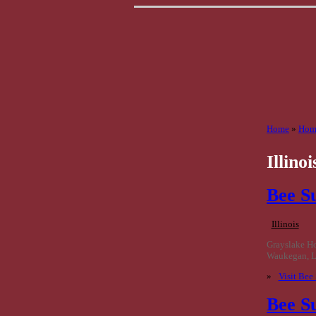
Home
»
Home
Illinoi
Bee S
Illinois
Grayslake H
Waukegan, Li
»
Visit Bee
Bee S