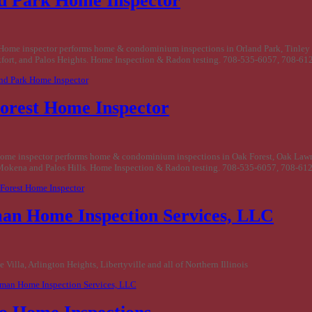
d Park Home Inspector
Home inspector performs home & condominium inspections in Orland Park, Tinley
fort, and Palos Heights. Home Inspection & Radon testing. 708-535-6057, 708-61
and Park Home Inspector
orest Home Inspector
ome inspector performs home & condominium inspections in Oak Forest, Oak Law
Mokena and Palos Hills. Home Inspection & Radon testing. 708-535-6057, 708-61
 Forest Home Inspector
an Home Inspection Services, LLC
 Villa, Arlington Heights, Libertyville and all of Northern Illinois
rman Home Inspection Services, LLC