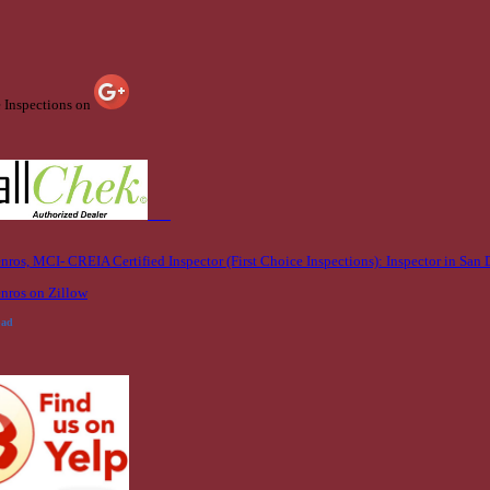
e Inspections on
bad