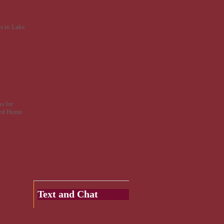
s in Lake
s for
fied Home
Text and Chat