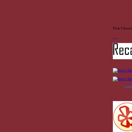
First Choic
Carls