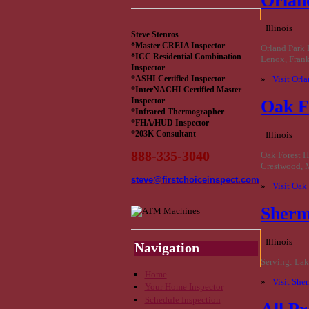
Orlan
Illinois
Steve Stenros
*Master CREIA Inspector
Orland Park 
*ICC Residential Combination
Lenox, Frank
Inspector
»
Visit Orl
*ASHI Certified Inspector
*InterNACHI Certified Master
Inspector
Oak F
*Infrared Thermographer
*FHA/HUD Inspector
*203K Consultant
Illinois
888-335-3040
Oak Forest H
Crestwood, 
steve@firstchoiceinspect.com
»
Visit Oak
Sherm
Illinois
Navigation
Serving: Lake
Home
»
Visit She
Your Home Inspector
Schedule Inspection