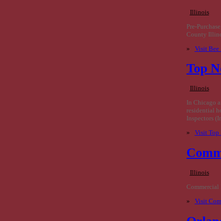
Illinois
Pre-Purchase
County Illin
»
Visit Bee
Top N
Illinois
In Chicago a
residential 
Inspectors (
»
Visit Top
Comme
Illinois
Commercial P
»
Visit Com