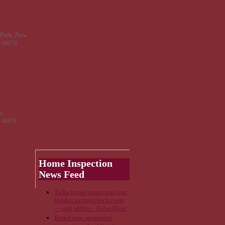
 Park, New
2-6679
n,
2-6679
Home Inspection
News Feed
Tulsa home inspectors tout
hidden savings for buyers
— and sellers - Tulsa Flyer
Brand new apartment